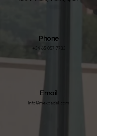
Phone
+34 65 057 7733
Email
info@mexpadel.com