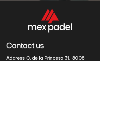
Contact us
Address: C. de la Princesa 31, 8008,
Madrid, España
Phone:
+34 65 057 7733
Email:
info@mexpadel.com
Name
Last Name