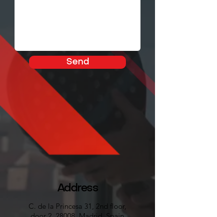
Send
Address
C. de la Princesa 31, 2nd floor,
door 2, 28008, Madrid, Spain