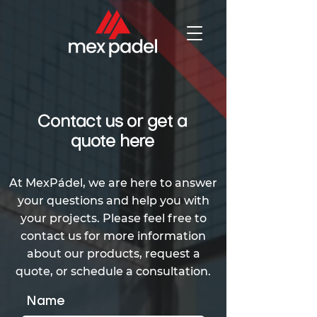
Contact us or get a
quote here
At MexPádel, we are here to answer
your questions and help you with
your projects. Please feel free to
contact us for more information
about our products, request a
quote, or schedule a consultation.
Name