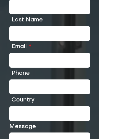
Last Name
Email
Phone
Country
Message